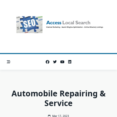
Skip
to
content
Automobile Repairing &
Service
Mar 17, 2023