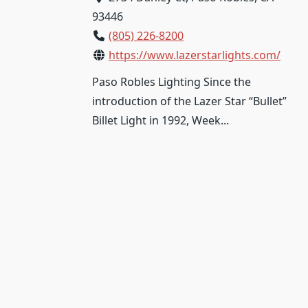
93446
(805) 226-8200
https://www.lazerstarlights.com/
Paso Robles Lighting Since the
introduction of the Lazer Star “Bullet”
Billet Light in 1992, Week...