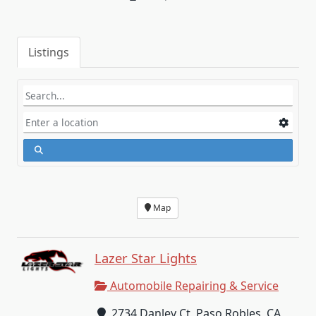
Listings
Map
Lazer Star Lights
Automobile Repairing & Service
2734 Danley Ct, Paso Robles, CA