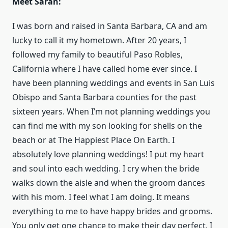
Meet Sarah:
I was born and raised in Santa Barbara, CA and am
lucky to call it my hometown. After 20 years, I
followed my family to beautiful Paso Robles,
California where I have called home ever since. I
have been planning weddings and events in San Luis
Obispo and Santa Barbara counties for the past
sixteen years. When I’m not planning weddings you
can find me with my son looking for shells on the
beach or at The Happiest Place On Earth. I
absolutely love planning weddings! I put my heart
and soul into each wedding. I cry when the bride
walks down the aisle and when the groom dances
with his mom. I feel what I am doing. It means
everything to me to have happy brides and grooms.
You only get one chance to make their day perfect. I