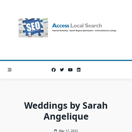
Skip
to
content
Weddings by Sarah
Angelique
Mar 17, 2023