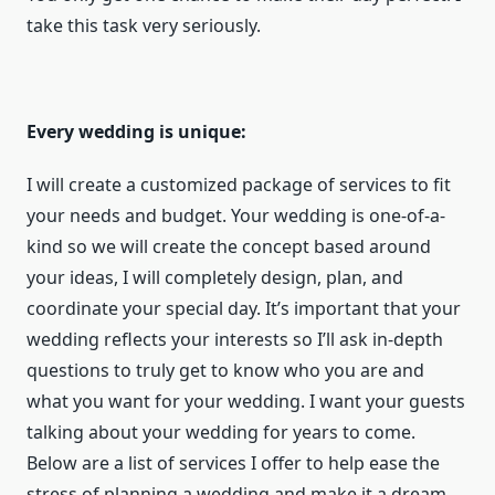
take this task very seriously.
Every wedding is unique:
I will create a customized package of services to fit
your needs and budget. Your wedding is one-of-a-
kind so we will create the concept based around
your ideas, I will completely design, plan, and
coordinate your special day. It’s important that your
wedding reflects your interests so I’ll ask in-depth
questions to truly get to know who you are and
what you want for your wedding. I want your guests
talking about your wedding for years to come.
Below are a list of services I offer to help ease the
stress of planning a wedding and make it a dream