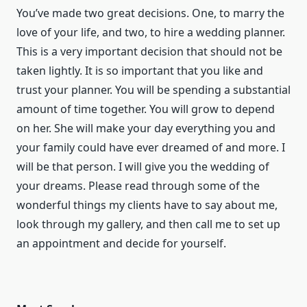
You’ve made two great decisions. One, to marry the
love of your life, and two, to hire a wedding planner.
This is a very important decision that should not be
taken lightly. It is so important that you like and
trust your planner. You will be spending a substantial
amount of time together. You will grow to depend
on her. She will make your day everything you and
your family could have ever dreamed of and more. I
will be that person. I will give you the wedding of
your dreams. Please read through some of the
wonderful things my clients have to say about me,
look through my gallery, and then call me to set up
an appointment and decide for yourself.