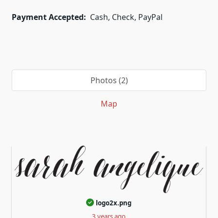
Payment Accepted:
Cash, Check, PayPal
Photos (2)
Map
logo2x.png
3 years ago