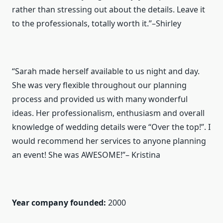
rather than stressing out about the details. Leave it
to the professionals, totally worth it.”–Shirley
“Sarah made herself available to us night and day.
She was very flexible throughout our planning
process and provided us with many wonderful
ideas. Her professionalism, enthusiasm and overall
knowledge of wedding details were “Over the top!”. I
would recommend her services to anyone planning
an event! She was AWESOME!”– Kristina
Year company founded:
2000