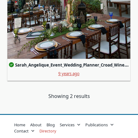
Sarah_Angelique_Event_Wedding_Planner_Croad_Winery22_0.jpg
9 years ago
Showing 2 results
Home
About
Blog
Services
Publications
Contact
Directory