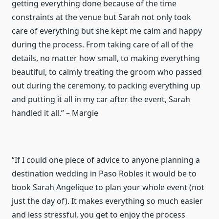
getting everything done because of the time
constraints at the venue but Sarah not only took
care of everything but she kept me calm and happy
during the process. From taking care of all of the
details, no matter how small, to making everything
beautiful, to calmly treating the groom who passed
out during the ceremony, to packing everything up
and putting it all in my car after the event, Sarah
handled it all.” – Margie
“If I could one piece of advice to anyone planning a
destination wedding in Paso Robles it would be to
book Sarah Angelique to plan your whole event (not
just the day of). It makes everything so much easier
and less stressful, you get to enjoy the process