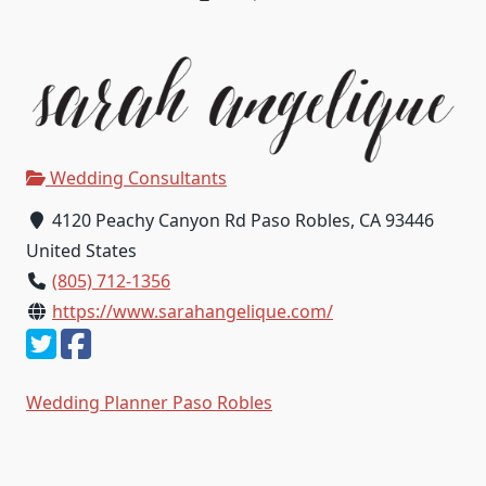
Wedding Consultants
4120 Peachy Canyon Rd Paso Robles, CA 93446
United States
(805) 712-1356
https://www.sarahangelique.com/
Wedding Planner Paso Robles