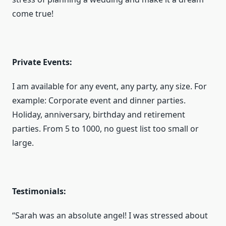
come true!
Private Events:
I am available for any event, any party, any size. For
example: Corporate event and dinner parties.
Holiday, anniversary, birthday and retirement
parties. From 5 to 1000, no guest list too small or
large.
Testimonials:
“Sarah was an absolute angel! I was stressed about