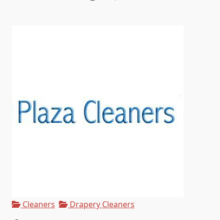
Cleaners
Drapery Cleaners