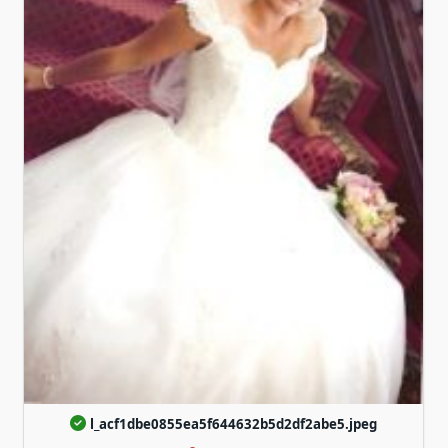
l_acf1dbe0855ea5f644632b5d2df2abe5.jpeg