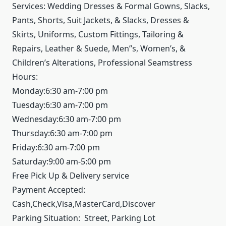
Services: Wedding Dresses & Formal Gowns, Slacks,
Pants, Shorts, Suit Jackets, & Slacks, Dresses &
Skirts, Uniforms, Custom Fittings, Tailoring &
Repairs, Leather & Suede, Men”s, Women’s, &
Children’s Alterations, Professional Seamstress
Hours:
Monday:6:30 am-7:00 pm
Tuesday:6:30 am-7:00 pm
Wednesday:6:30 am-7:00 pm
Thursday:6:30 am-7:00 pm
Friday:6:30 am-7:00 pm
Saturday:9:00 am-5:00 pm
Free Pick Up & Delivery service
Payment Accepted:
Cash,Check,Visa,MasterCard,Discover
Parking Situation: Street, Parking Lot