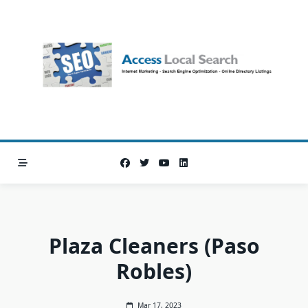
Skip
to
content
Plaza Cleaners (Paso
Robles)
Mar 17, 2023