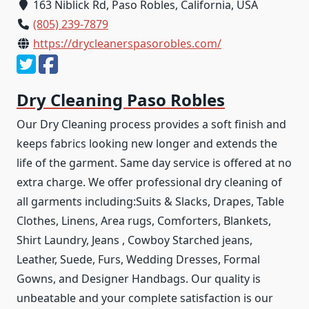
163 Niblick Rd, Paso Robles, California, USA
(805) 239-7879
https://drycleanerspasorobles.com/
Dry Cleaning Paso Robles
Our Dry Cleaning process provides a soft finish and
keeps fabrics looking new longer and extends the
life of the garment. Same day service is offered at no
extra charge. We offer professional dry cleaning of
all garments including:Suits & Slacks, Drapes, Table
Clothes, Linens, Area rugs, Comforters, Blankets,
Shirt Laundry, Jeans , Cowboy Starched jeans,
Leather, Suede, Furs, Wedding Dresses, Formal
Gowns, and Designer Handbags. Our quality is
unbeatable and your complete satisfaction is our