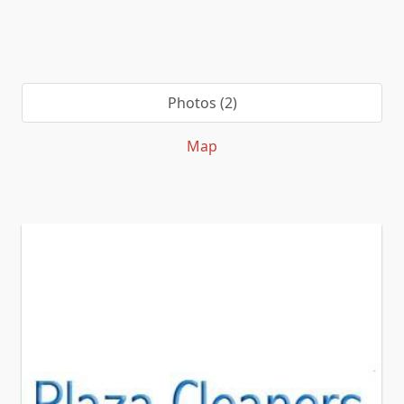
Photos (2)
Map