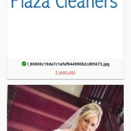
l_80800c19da7c1efaf944990b2cd05673.jpg
3 years ago