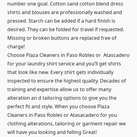
number one goal. Cotton sand cotton blend dress
shirts and blouses are professionally washed and
pressed. Starch can be added if a hard finish is
desired. They can be folded for travel if requested.
Missing or broken buttons are replaced free of
charge!
Choose Plaza Cleaners in Paso Robles or Atascadero
for your laundry shirt service and you’ll get shirts
that look like new. Every shirt gets individually
inspected to ensure the highest quality. Decades of
training and expertise allow us to offer many
alteration an d tailoring options to give you the
perfect fit and style. When you choose Plaza
Cleaners in Paso Robles or Atasacadero for you
clothing alterations, tailoring or garment repair we
will have you looking and felling Great!