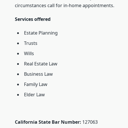
circumstances call for in-home appointments.
Services offered
Estate Planning
Trusts
Wills
Real Estate Law
Business Law
Family Law
Elder Law
California State Bar Number:
127063