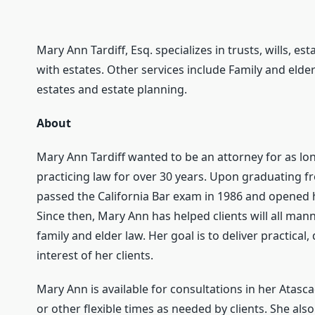
Mary Ann Tardiff, Esq. specializes in trusts, wills, es
with estates. Other services include Family and elder
estates and estate planning.
About
Mary Ann Tardiff wanted to be an attorney for as 
practicing law for over 30 years. Upon graduating f
passed the California Bar exam in 1986 and opened he
Since then, Mary Ann has helped clients will all mann
family and elder law. Her goal is to deliver practical
interest of her clients.
Mary Ann is available for consultations in her Atasc
or other flexible times as needed by clients. She al