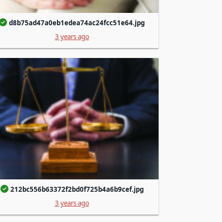
d8b75ad47a0eb1edea74ac24fcc51e64.jpg
3 years ago
212bc556b63372f2bd0f725b4a6b9cef.jpg
3 years ago