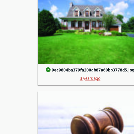
9ec9804ba379fa200ab87a60bb3778d5.jp
3 years ago