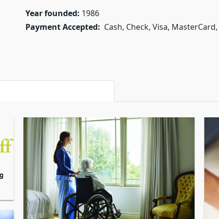
Year founded:
1986
Payment Accepted:
Cash, Check, Visa, MasterCard,
g