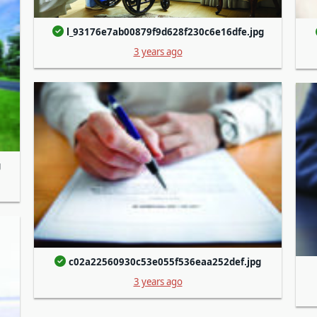
l_93176e7ab00879f9d628f230c6e16dfe.jpg
3 years ago
g
c02a22560930c53e055f536eaa252def.jpg
3 years ago