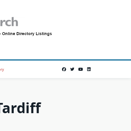
ory
ardiff