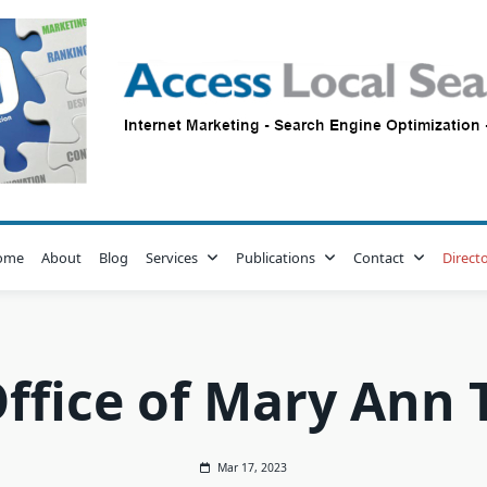
ome
About
Blog
Services
Publications
Contact
Direct
ffice of Mary Ann T
Mar 17, 2023