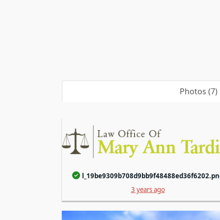
Photos (7)
l_19be9309b708d9bb9f48488ed36f6202.pn
3 years ago