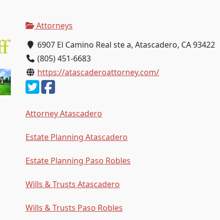
Attorneys
6907 El Camino Real ste a, Atascadero, CA 93422
(805) 451-6683
https://atascaderoattorney.com/
Attorney Atascadero
Estate Planning Atascadero
Estate Planning Paso Robles
Wills & Trusts Atascadero
Wills & Trusts Paso Robles