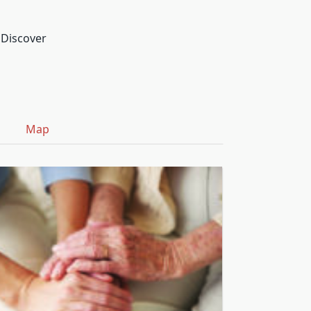
 Discover
Map