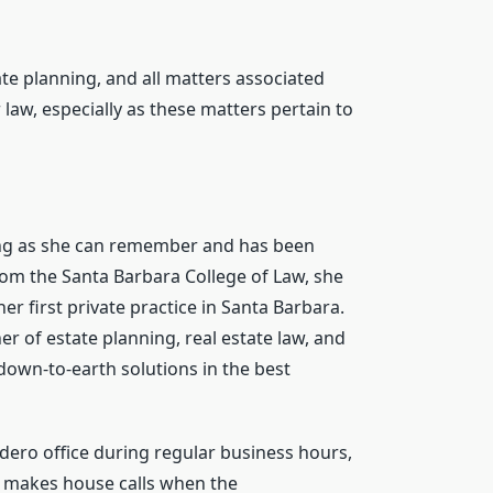
tate planning, and all matters associated
 law, especially as these matters pertain to
long as she can remember and has been
rom the Santa Barbara College of Law, she
r first private practice in Santa Barbara.
er of estate planning, real estate law, and
, down-to-earth solutions in the best
adero office during regular business hours,
so makes house calls when the