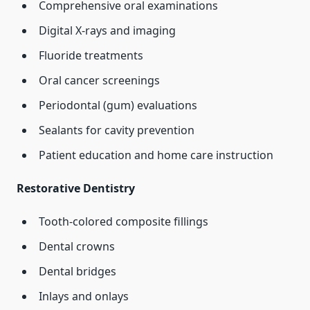
Comprehensive oral examinations
Digital X-rays and imaging
Fluoride treatments
Oral cancer screenings
Periodontal (gum) evaluations
Sealants for cavity prevention
Patient education and home care instruction
Restorative Dentistry
Tooth-colored composite fillings
Dental crowns
Dental bridges
Inlays and onlays