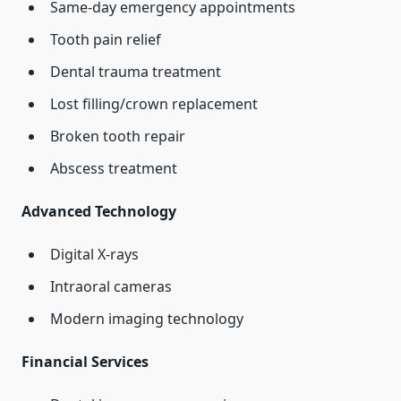
Same-day emergency appointments
Tooth pain relief
Dental trauma treatment
Lost filling/crown replacement
Broken tooth repair
Abscess treatment
Advanced Technology
Digital X-rays
Intraoral cameras
Modern imaging technology
Financial Services