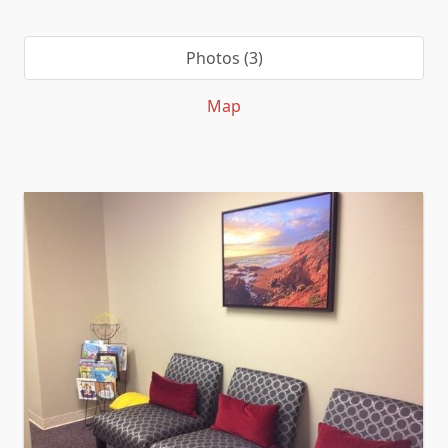
Photos (3)
Map