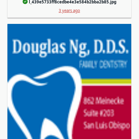
l_439e5733ff8cedbe4e3e584b2bba2b85.jpg
3 years ago