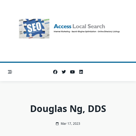
Skip
to
content
Douglas Ng, DDS
Mar 17, 2023