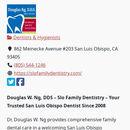
Dentists & Hygienists
862 Meinecke Avenue #203 San Luis Obispo, CA
93405
(805) 544-1246
https://slofamilydentistry.com/
Douglas W. Ng, DDS – Slo Family Dentistry – Your
Trusted San Luis Obispo Dentist Since 2008
Dr. Douglas W. Ng provides comprehensive family
dental care in a welcoming San Luis Obispo