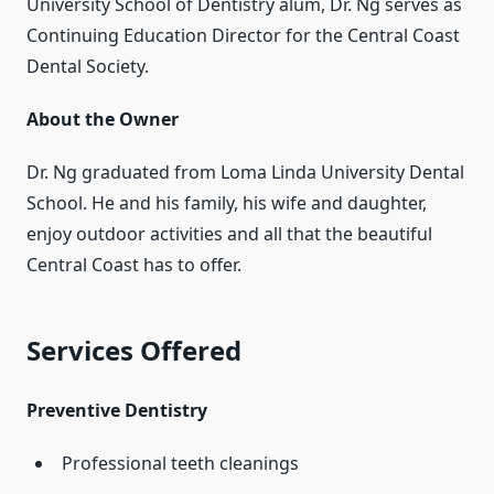
University School of Dentistry alum, Dr. Ng serves as
Continuing Education Director for the Central Coast
Dental Society.
About the Owner
Dr. Ng graduated from Loma Linda University Dental
School. He and his family, his wife and daughter,
enjoy outdoor activities and all that the beautiful
Central Coast has to offer.
Services Offered
Preventive Dentistry
Professional teeth cleanings