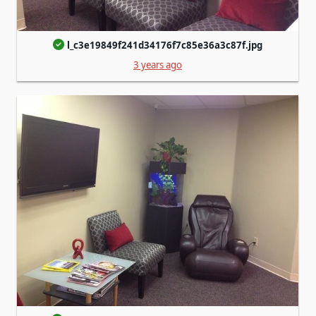
l_c3e19849f241d34176f7c85e36a3c87f.jpg
3 years ago