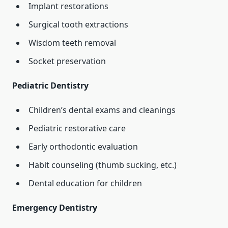
Implant restorations
Surgical tooth extractions
Wisdom teeth removal
Socket preservation
Pediatric Dentistry
Children’s dental exams and cleanings
Pediatric restorative care
Early orthodontic evaluation
Habit counseling (thumb sucking, etc.)
Dental education for children
Emergency Dentistry