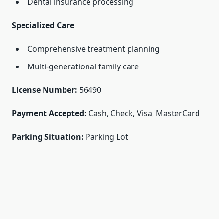
Dental insurance processing
Specialized Care
Comprehensive treatment planning
Multi-generational family care
License Number:
56490
Payment Accepted:
Cash, Check, Visa, MasterCard
Parking Situation:
Parking Lot