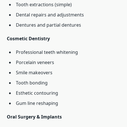
Tooth extractions (simple)
Dental repairs and adjustments
Dentures and partial dentures
Cosmetic Dentistry
Professional teeth whitening
Porcelain veneers
Smile makeovers
Tooth bonding
Esthetic contouring
Gum line reshaping
Oral Surgery & Implants