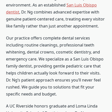
environment. As an established
San Luis Obispo
dentist
, Dr. Ng combines advanced expertise with
genuine patient-centered care, treating every visitor
like family rather than just another appointment.
Our practice offers complete dental services
including routine cleanings, professional teeth
whitening, dental crowns, cosmetic dentistry, and
emergency care. We specialize as a San Luis Obispo
family dentist, providing gentle pediatric care that
helps children actually look forward to their visits.
Dr. Ng’s patient approach ensures you’ll never feel
rushed. We guide you to solutions that fit your
specific needs and budget.
A UC Riverside honors graduate and Loma Linda