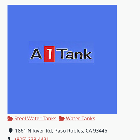
Steel Water Tanks
Water Tanks
1861 N River Rd, Paso Robles, CA 93446
(805) 238-4431