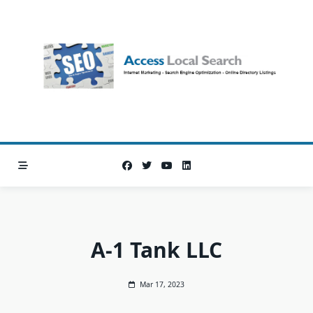
Skip
to
content
A-1 Tank LLC
Mar 17, 2023