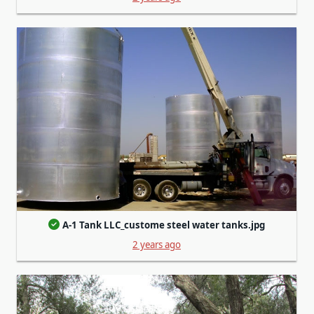
A-1 Tank LLC_custome steel water tanks.jpg
2 years ago