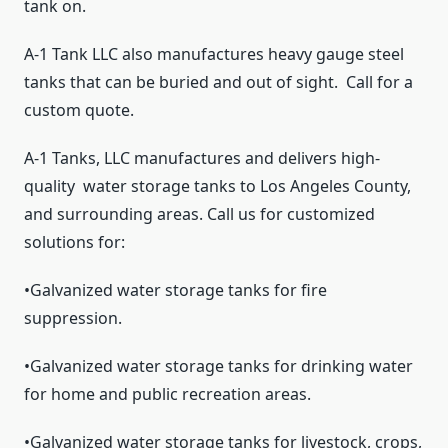
tank on.
A-1 Tank LLC also manufactures heavy gauge steel
tanks that can be buried and out of sight. Call for a
custom quote.
A-1 Tanks, LLC manufactures and delivers high-
quality
water storage tanks to Los Angeles County,
and surrounding areas. Call us for customized
solutions for:
•Galvanized water storage tanks for fire
suppression.
•Galvanized water storage tanks for drinking water
for home and public recreation areas.
•Galvanized water storage tanks for livestock, crops,