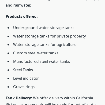
and rainwater.
Products offered:
Underground water storage tanks
Water storage tanks for private property
Water storage tanks for agriculture
Custom steel water tanks
Manufactured steel water tanks
Steel Tanks
Level indicator
Gravel rings
Tank Delivery:
We offer delivery within California.
Pickup arrangements will be made for out-of-state