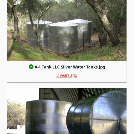
A-1 Tank LLC_Silver Water Tanks.jpg
2 years ago