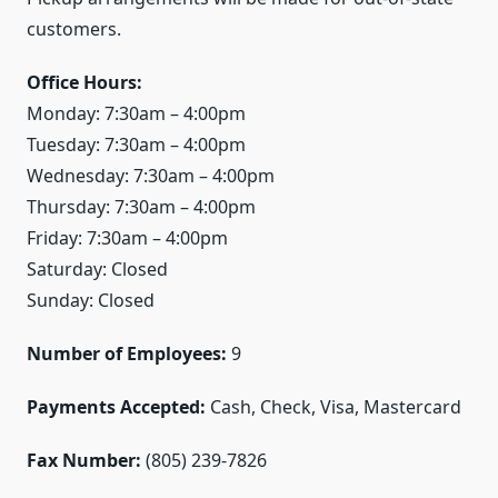
customers.
Office Hours:
Monday: 7:30am – 4:00pm
Tuesday: 7:30am – 4:00pm
Wednesday: 7:30am – 4:00pm
Thursday: 7:30am – 4:00pm
Friday: 7:30am – 4:00pm
Saturday: Closed
Sunday: Closed
Number of Employees:
9
Payments Accepted:
Cash, Check, Visa, Mastercard
Fax Number:
(805) 239-7826