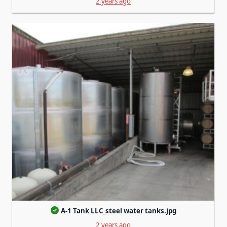
2 years ago
A-1 Tank LLC_steel water tanks.jpg
2 years ago