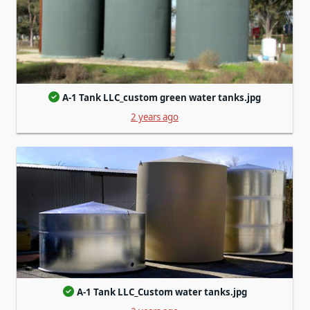
A-1 Tank LLC_custom green water tanks.jpg
2 years ago
A-1 Tank LLC_Custom water tanks.jpg