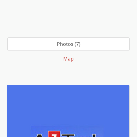
Photos (7)
Map