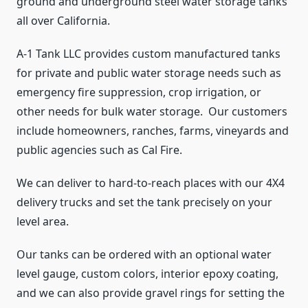
ground and underground steel water storage tanks
all over California.
A-1 Tank LLC provides custom manufactured tanks
for private and public water storage needs such as
emergency fire suppression, crop irrigation, or
other needs for bulk water storage. Our customers
include homeowners, ranches, farms, vineyards and
public agencies such as Cal Fire.
We can deliver to hard-to-reach places with our 4X4
delivery trucks and set the tank precisely on your
level area.
Our tanks can be ordered with an optional water
level gauge, custom colors, interior epoxy coating,
and we can also provide gravel rings for setting the