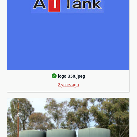
logo_350.jpeg
2 years ago