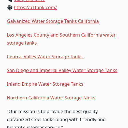
https://a1tank.com/
Galvanized Water Storage Tanks California
Los Angeles County and Southern California water
storage tanks
Central Valley Water Storage Tanks
San Diego and Imperial Valley Water Storage Tanks
Inland Empire Water Storage Tanks
Northern California Water Storage Tanks
“Our mission is to provide the best quality
galvanized steel tanks along with friendly and
helpful customer service.”