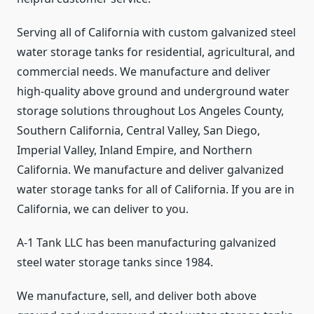
Serving all of California with custom galvanized steel
water storage tanks for residential, agricultural, and
commercial needs. We manufacture and deliver
high-quality above ground and underground water
storage solutions throughout Los Angeles County,
Southern California, Central Valley, San Diego,
Imperial Valley, Inland Empire, and Northern
California. We manufacture and deliver galvanized
water storage tanks for all of California. If you are in
California, we can deliver to you.
A-1 Tank LLC has been manufacturing galvanized
steel water storage tanks since 1984.
We manufacture, sell, and deliver both above