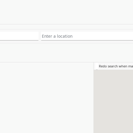
Redo search when m