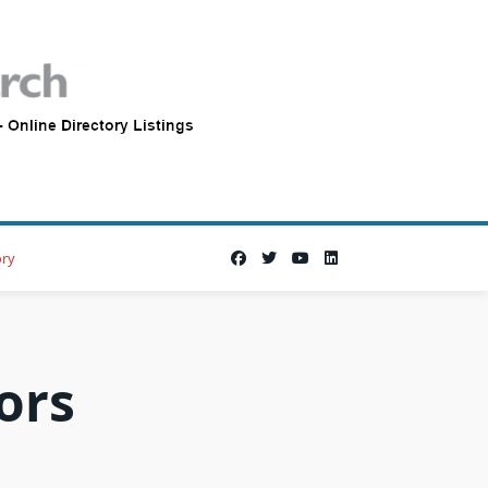
ory
ors