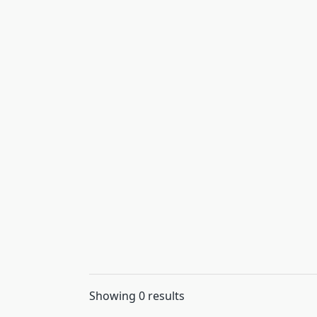
Showing 0 results