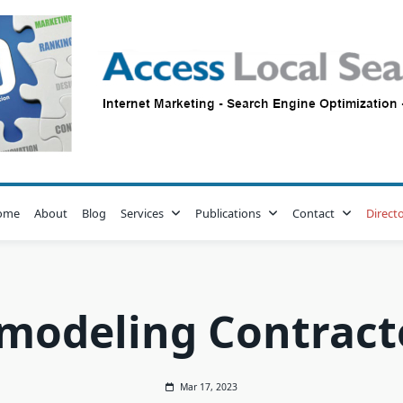
ome
About
Blog
Services
Publications
Contact
Direct
modeling Contract
Mar 17, 2023