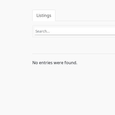
Listings
No entries were found.