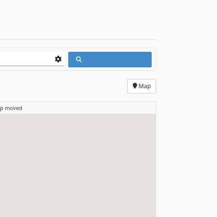
Map
ap moved