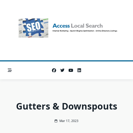
Skip
to
content
Gutters & Downspouts
Mar 17, 2023