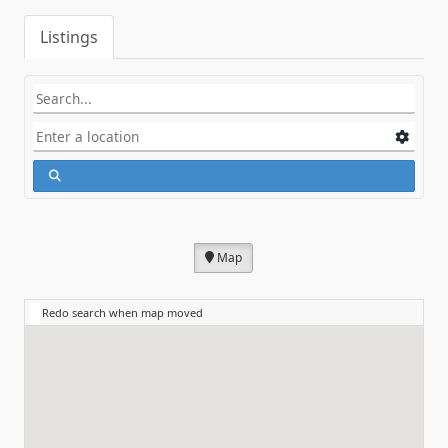
Listings
Map
Redo search when map moved