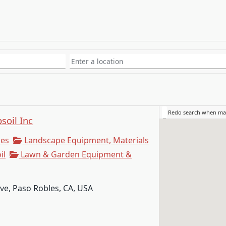
Redo search when m
soil Inc
ies
Landscape Equipment, Materials
il
Lawn & Garden Equipment &
e, Paso Robles, CA, USA