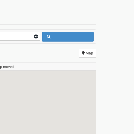
Map
ap moved