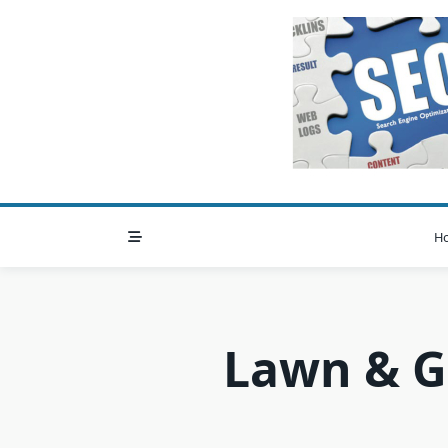
Skip
to
content
H
Lawn & G