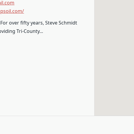
il.com
psoil.com/
For over fifty years, Steve Schmidt
viding Tri-County...