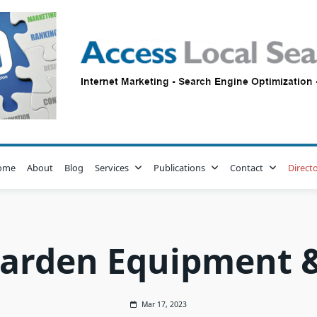
ome
About
Blog
Services
Publications
Contact
Direct
arden Equipment &
Mar 17, 2023