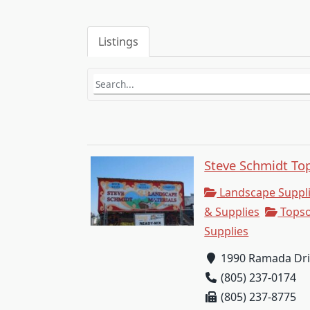
Listings
Steve Schmidt Top
Landscape Suppl
& Supplies
Topso
Supplies
1990 Ramada Driv
(805) 237-0174
(805) 237-8775