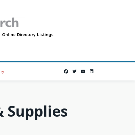
ory
 Supplies