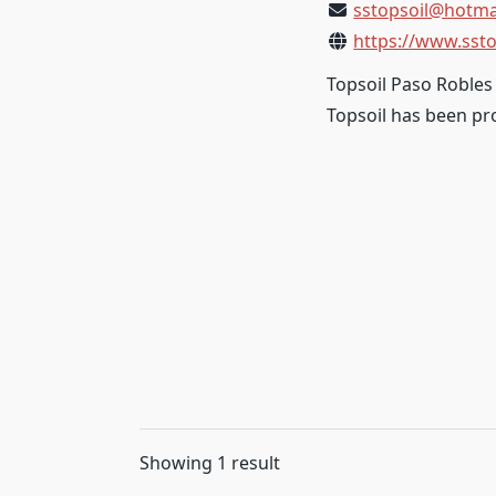
sstopsoil@hotma
https://www.ssto
Topsoil Paso Robles 
Topsoil has been pro
Showing 1 result