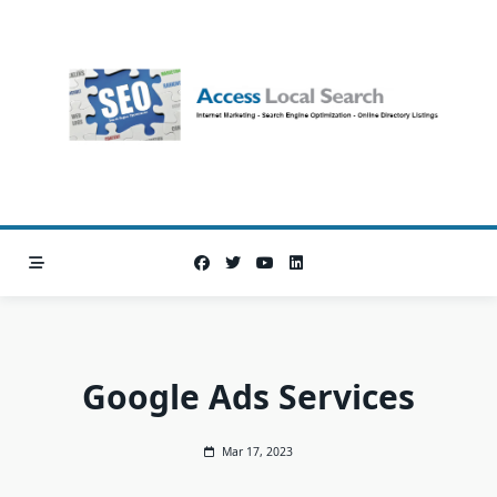
Skip
to
content
Google Ads Services
Mar 17, 2023