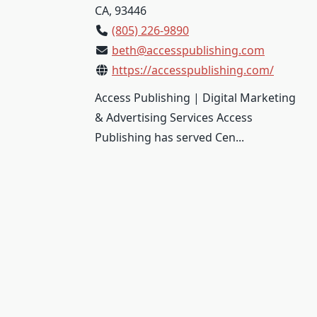
CA, 93446
(805) 226-9890
beth@accesspublishing.com
https://accesspublishing.com/
Access Publishing | Digital Marketing
& Advertising Services Access
Publishing has served Cen...