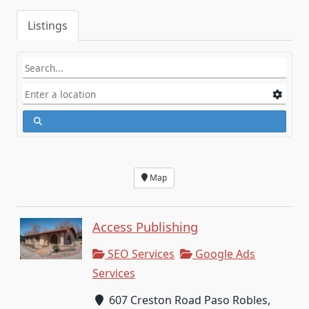
Listings
Map
Access Publishing
SEO Services
Google Ads
Services
607 Creston Road Paso Robles,