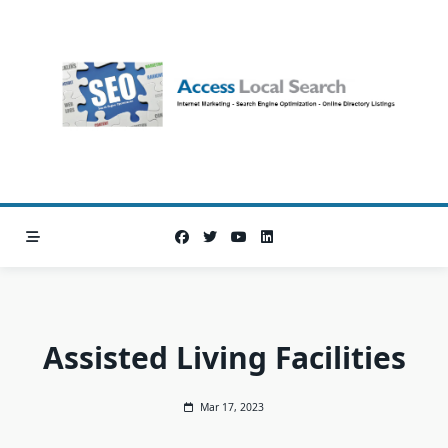
Skip
to
content
Assisted Living Facilities
Mar 17, 2023