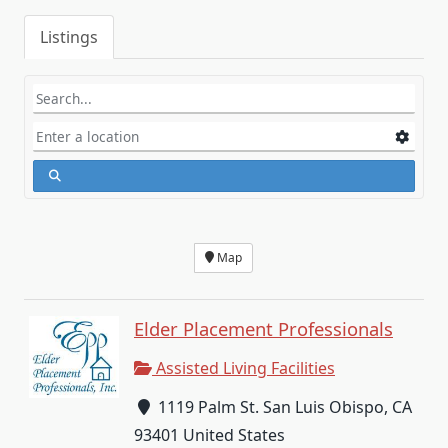
Listings
Map
Elder Placement Professionals
Assisted Living Facilities
1119 Palm St. San Luis Obispo, CA
93401 United States