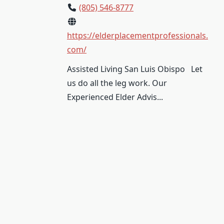
(805) 546-8777
https://elderplacementprofessionals.
com/
Assisted Living San Luis Obispo Let
us do all the leg work. Our
Experienced Elder Advis...